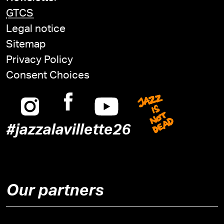
GTCS
Legal notice
Sitemap
Privacy Policy
Consent Choices
Instagram
Facebook
Youtube
Jazz is n
#jazzalavillette26
Our partners