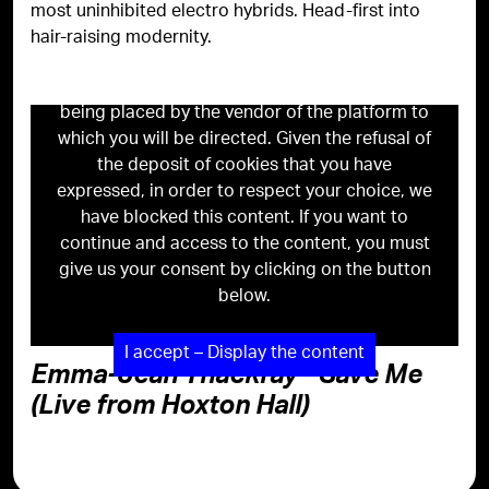
most uninhibited electro hybrids. Head-first into
hair-raising modernity.
Viewing this content may result in cookies
being placed by the vendor of the platform to
which you will be directed. Given the refusal of
the deposit of cookies that you have
expressed, in order to respect your choice, we
have blocked this content. If you want to
continue and access to the content, you must
give us your consent by clicking on the button
below.
I accept – Display the content
Emma-Jean Thackray - Save Me
(Live from Hoxton Hall)