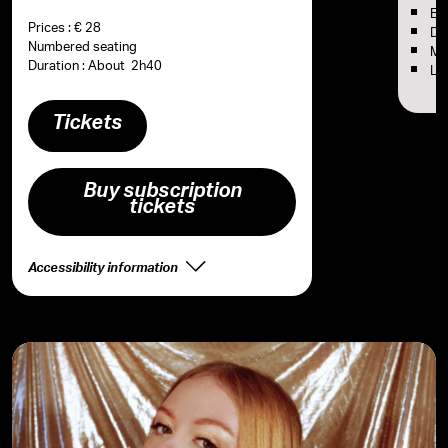
Em
Prices : € 28
Dou
Numbered seating
Ma
Duration : About 2h40
Ly
Tickets
Buy subscription
tickets
Accessibility information