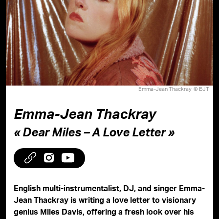
Emma-Jean Thackray © EJT
Emma-Jean Thackray
« Dear Miles – A Love Letter »
English multi-instrumentalist, DJ, and singer Emma-
Jean Thackray is writing a love letter to visionary
genius Miles Davis, offering a fresh look over his