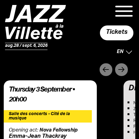
Tickets
aug.28 / sept. 6, 2026
SELECTE
EN
Précédent
Suivant
Dis
Thursday 3 September •
20h00
No
Za
Salle des concerts - Cité de la
Ton
musique
Rob
Fra
Opening act:
Nova Fellowship
He
Emma-Jean Thackray