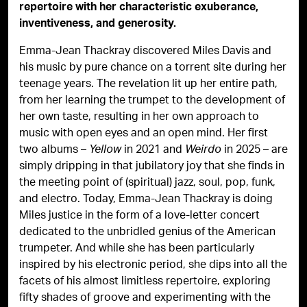
repertoire with her characteristic exuberance,
inventiveness, and generosity.
Emma-Jean Thackray discovered Miles Davis and
his music by pure chance on a torrent site during her
teenage years. The revelation lit up her entire path,
from her learning the trumpet to the development of
her own taste, resulting in her own approach to
music with open eyes and an open mind. Her first
two albums –
in 2021 and
in 2025 – are
Yellow
Weirdo
simply dripping in that jubilatory joy that she finds in
the meeting point of (spiritual) jazz, soul, pop, funk,
and electro. Today, Emma-Jean Thackray is doing
Miles justice in the form of a love-letter concert
dedicated to the unbridled genius of the American
trumpeter. And while she has been particularly
inspired by his electronic period, she dips into all the
facets of his almost limitless repertoire, exploring
fifty shades of groove and experimenting with the