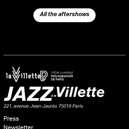
All the aftershows
221, avenue Jean-Jaurès 75019 Paris
Press
Newsletter