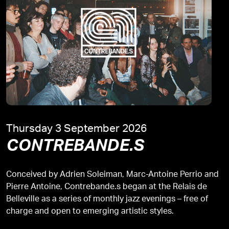
Thursday 3 September 2026
CONTREBANDE.S
Conceived by Adrien Soleiman, Marc-Antoine Perrio and
Pierre Antoine, Contrebande.s began at the Relais de
Belleville as a series of monthly jazz evenings – free of
charge and open to emerging artistic styles.