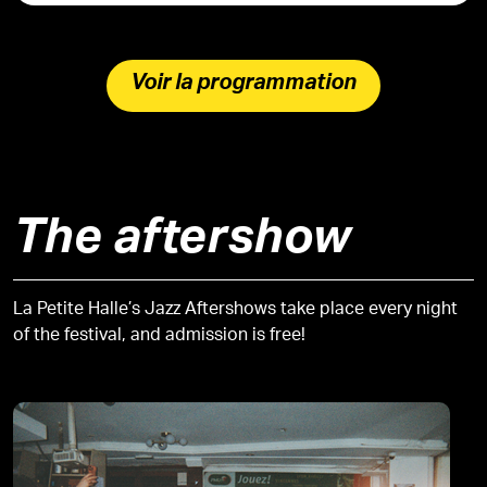
Voir la programmation
The aftershow
La Petite Halle’s Jazz Aftershows take place every night
of the festival, and admission is free!