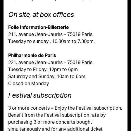
On site, at box offices
Folie Information-Billetterie
211, avenue Jean-Jaurès – 75019 Paris
Tuesday to sunday : 10.30am to 7.30pm.
Philharmonie de Paris
221, avenue Jean-Jaurès – 75019 Paris
Tuesday to Friday: 12pm to 6pm
Saturday and Sunday: 10am to 6pm
Closed on Monday
Festival subscription
3 or more concerts = Enjoy the Festival subscription.
Benefit from the Festival subscription rate by
purchasing 3 or more concerts bought
simultaneously and for any additional ticket