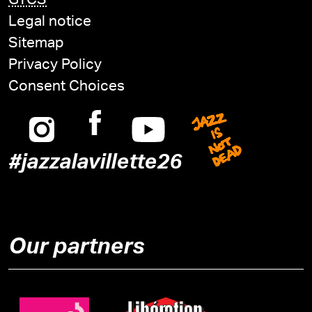
GTCS
Legal notice
Sitemap
Privacy Policy
Consent Choices
Instagram
Facebook
Youtube
Jazz is n
#jazzalavillette26
Our partners