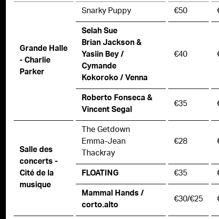
Snarky Puppy
€50
Selah Sue
Brian Jackson &
Grande Halle
€40
Yasiin Bey /
- Charlie
Cymande
Parker
Kokoroko / Venna
Roberto Fonseca &
€35
Vincent Segal
The Getdown
Emma-Jean
€28
Salle des
Thackray
concerts -
€35
Cité de la
FLOATING
musique
Mammal Hands /
€30/€25
corto.alto