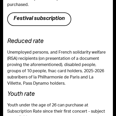
purchased.
Festival subscription
Reduced rate
Unemployed persons, and French solidarity welfare
(RSA) recipients (on presentation of a document
proving the aforementioned), disabled people,
groups of 10 people, fnac card holders, 2025-2026
subsribers of la Philharmonie de Paris and La
Villette, Pass Dynamo holders.
Youth rate
Youth under the age of 26 can purchase at
Subscription Rate since their first concert - subject