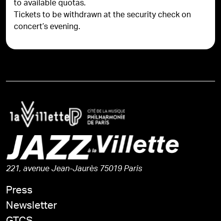
to available quotas.
Tickets to be withdrawn at the security check on
concert’s evening.
221, avenue Jean-Jaurès 75019 Paris
Press
Newsletter