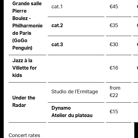
Grande salle
cat.1
€45
Pierre
Boulez -
€35
cat.2
Philharmonie
de Paris
(GoGo
€30
cat.3
Penguin)
Jazz à la
€16
Villette for
kids
from
Studio de l’Ermitage
€22
Under the
Radar
Dynamo
€15
Atelier du plateau
Concert rates