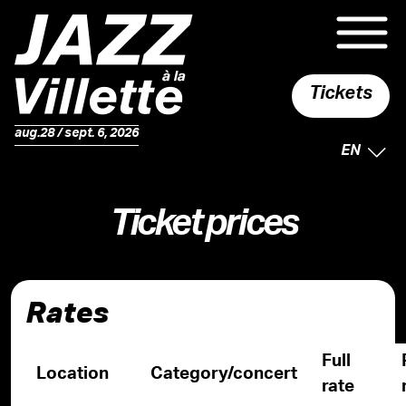
Tickets
aug.28 / sept. 6, 2026
SELECTE
EN
Ticket prices
Rates
Full
Location
Category/concert
rate