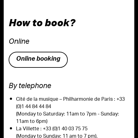
How to book?
Online
Online booking
By telephone
Cité de la musique – Philharmonie de Paris : +33
(0)1 44 84 44 84
(Monday to Saturday: 11am to 7pm - Sunday:
11am to 6pm)
La Villette : +33 (0)1 40 03 75 75
(Monday to Sunday: 11 am to 7 pm).