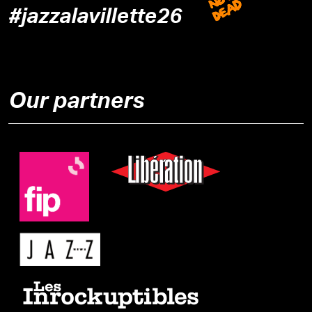
#jazzalavillette26
Our partners