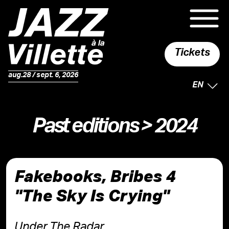
Tickets
aug.28 / sept. 6, 2026
SELECTE
EN
Past editions
> 2024
Fakebooks, Bribes 4
"The Sky Is Crying"
Under The Radar