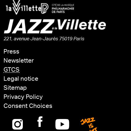
221, avenue Jean-Jaurès 75019 Paris
Press
Newsletter
GTCS
Legal notice
Sitemap
Privacy Policy
Consent Choices
Instagram
Facebook
Youtube
Jazz is n