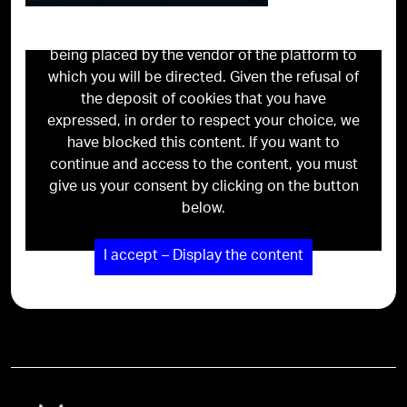
Viewing this content may result in cookies
being placed by the vendor of the platform to
which you will be directed. Given the refusal of
the deposit of cookies that you have
expressed, in order to respect your choice, we
have blocked this content. If you want to
continue and access to the content, you must
give us your consent by clicking on the button
below.
I accept – Display the content