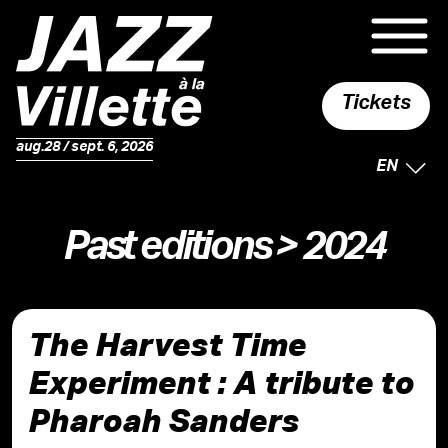
Tickets
aug.28 / sept. 6, 2026
SELECTE
EN
Past editions
> 2024
The Harvest Time
Experiment : A tribute to
Pharoah Sanders