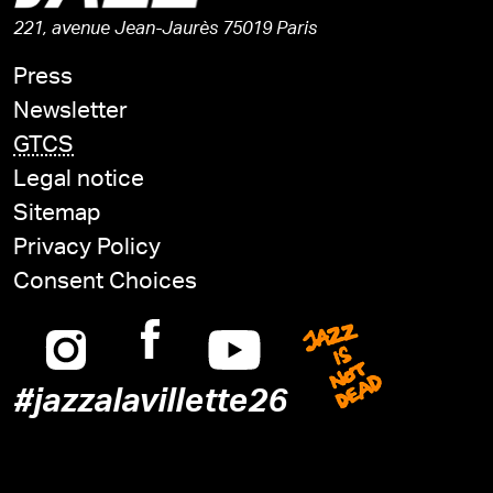
221, avenue Jean-Jaurès 75019 Paris
Press
Newsletter
GTCS
Legal notice
Sitemap
Privacy Policy
Consent Choices
Instagram
Facebook
Youtube
Jazz is n
#jazzalavillette26