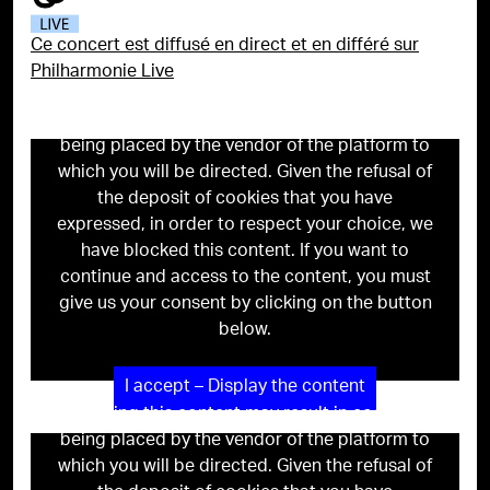
Ce concert est diffusé en direct et en différé sur
Philharmonie Live
Viewing this content may result in cookies
being placed by the vendor of the platform to
which you will be directed. Given the refusal of
the deposit of cookies that you have
expressed, in order to respect your choice, we
have blocked this content. If you want to
continue and access to the content, you must
give us your consent by clicking on the button
below.
I accept – Display the content
Viewing this content may result in cookies
being placed by the vendor of the platform to
which you will be directed. Given the refusal of