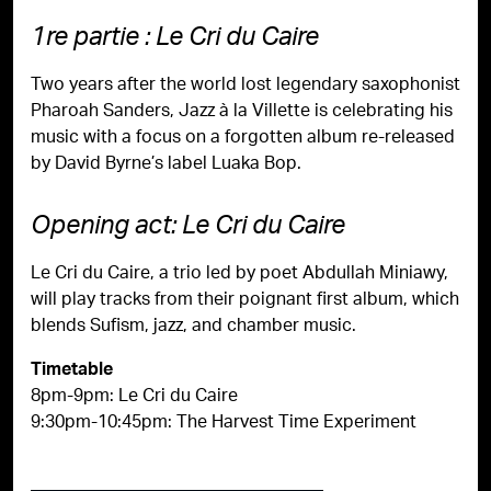
1re partie : Le Cri du Caire
Two years after the world lost legendary saxophonist
Pharoah Sanders, Jazz à la Villette is celebrating his
music with a focus on a forgotten album re-released
by David Byrne’s label Luaka Bop.
Opening act: Le Cri du Caire
Le Cri du Caire, a trio led by poet Abdullah Miniawy,
will play tracks from their poignant first album, which
blends Sufism, jazz, and chamber music.
Timetable
8pm-9pm: Le Cri du Caire
9:30pm-10:45pm: The Harvest Time Experiment