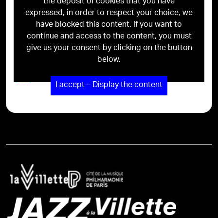
the deposit of cookies that you have
expressed, in order to respect your choice, we
have blocked this content. If you want to
continue and access to the content, you must
give us your consent by clicking on the button
below.
I accept – Display the content