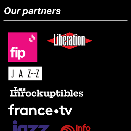
Our partners