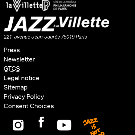
221, avenue Jean-Jaurès 75019 Paris
Press
Newsletter
GTCS
Legal notice
Sitemap
Privacy Policy
Consent Choices
Instagram
Facebook
Youtube
Jazz is n