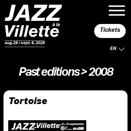
Tickets
aug.28 / sept. 6, 2026
SELECTE
EN
Past editions
> 2008
Tortoise