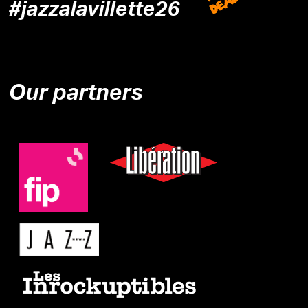
#jazzalavillette26
Our partners